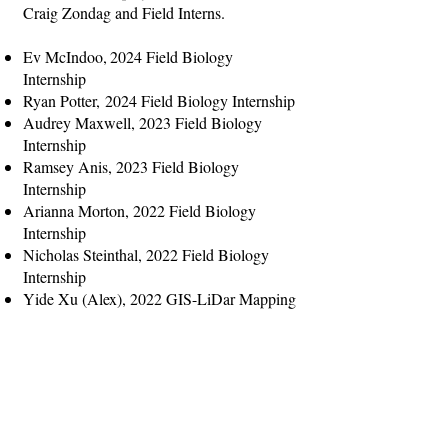
Craig Zondag and Field Interns.
Ev McIndoo,
2024 Field Biology
Internship
Ryan Potter,
2024 Field Biology Internship
Audrey Maxwell, 2023 Field Biology
Internship
Ramsey Anis, 2023 Field Biology
Internship
Arianna Morton, 2022 Field Biology
Internship
Nicholas Steinthal, 2022 Fiel
d Biology
Internship
Yide Xu (Alex), 2022 GIS-LiDar Mapping
Internship
Mia Handte-Reinecker, 202
1 Field Biology
Internship
Sam Chester, 2021 GIS-LiDar Mapping
Internship
Olivia Olson, 2020 Field Biology