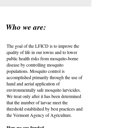
Who we are:
The goal of the LFICD is to improve the
quality of life in our towns and to lower
public health risks from mosquito-borne
disease by controlling mosquito
populations. Mosquito control is
accomplished primarily through the use of
hand and aerial application of
environmentally safe mosquito larvicides.
We treat only after it has been determined
that the number of larvae meet the
threshold established by best practices and
the Vermont Agency of Agriculture.
How we are funded