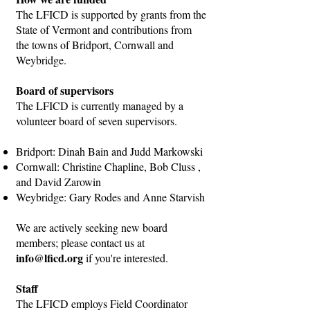
The LFICD is supported by grants from the
State of Vermont and contributions from
the towns of Bridport, Cornwall and
Weybridge.
Board of supervisors
The LFICD is currently managed by a
volunteer board of seven supervisors.
Bridport: Dinah Bain and Judd Markowski
Cornwall: Christine Chapline, Bob Cluss ,
and David Zarowin
Weybridge: Gary Rodes and Anne Starvish
We are actively seeking new board
members; please contact us at
info@lficd.org
if you're interested.
Staff
The LFICD employs Field Coordinator