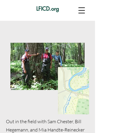
LFICD.org
Out in the field with Sam Chester, Bill
Hegemann, and Mia
Handte-Reinecker